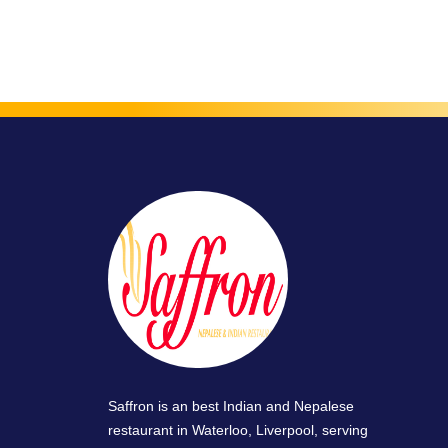
Saffron is an best Indian and Nepalese
restaurant in Waterloo, Liverpool, serving