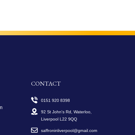
CONTACT
0151 920 8398
m
92 St John's Rd, Waterloo,
Liverpool L22 9QQ
saffroninliverpool@gmail.com