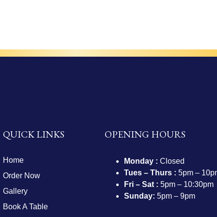
QUICK LINKS
OPENING HOURS
Home
Monday :
Closed
Tues – Thurs :
5pm – 10p
Order Now
Fri – Sat :
5pm – 10:30pm
Gallery
Sunday:
5pm – 9pm
Book A Table