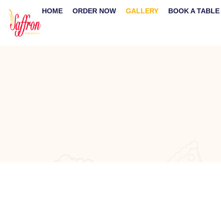
HOME
ORDER NOW
GALLERY
BOOK A TABLE