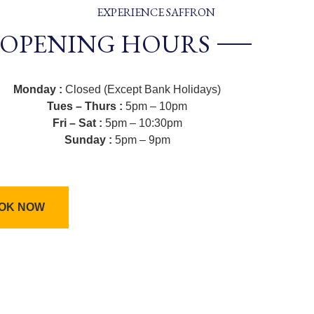
EXPERIENCE SAFFRON
OPENING HOURS
Monday :
Closed (Except Bank Holidays)
Tues – Thurs :
5pm – 10pm
Fri – Sat :
5pm – 10:30pm
Sunday :
5pm – 9pm
OK NOW