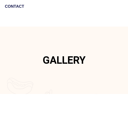
CONTACT
GALLERY