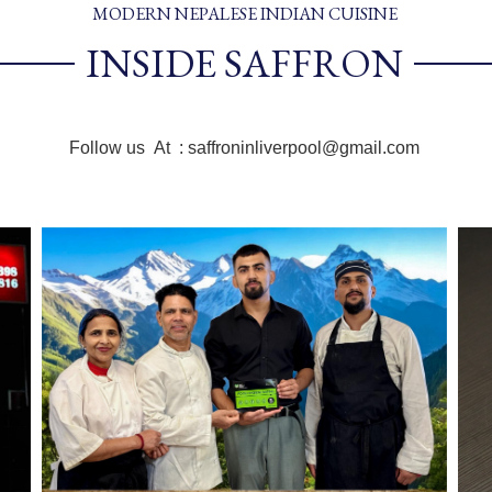
MODERN NEPALESE INDIAN CUISINE
INSIDE SAFFRON
Follow us At : saffroninliverpool@gmail.com